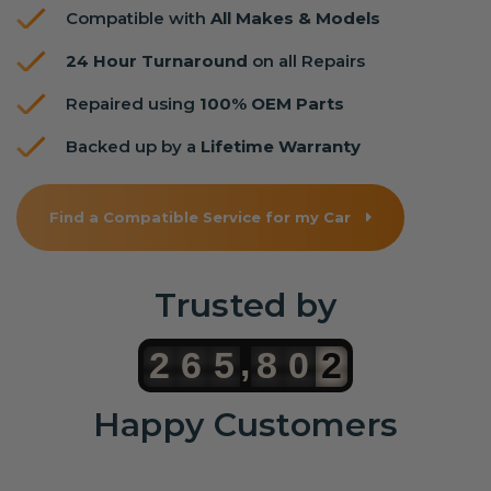
Compatible with
All Makes & Models
24 Hour Turnaround
on all Repairs
Repaired using
100% OEM Parts
Backed up by a
Lifetime Warranty
Find a Compatible Service for my Car
Trusted by
,
2
6
5
8
0
2
Happy Customers