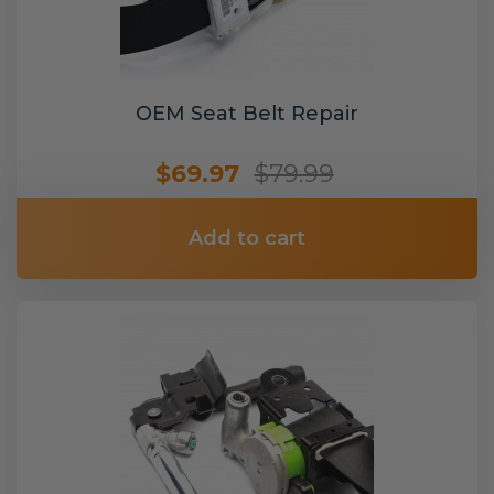
OEM Seat Belt Repair
$69.97
$79.99
Add to cart