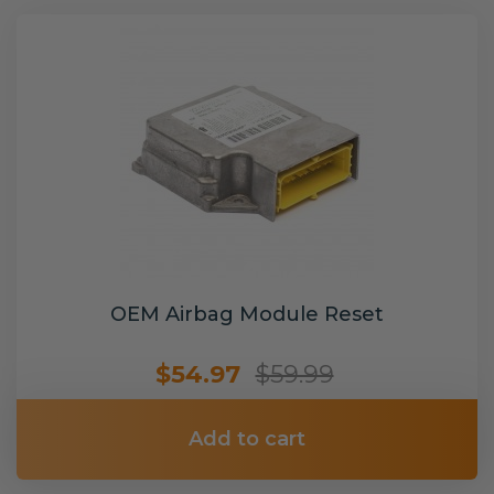
OEM Airbag Module Reset
$54.97
$59.99
Add to cart