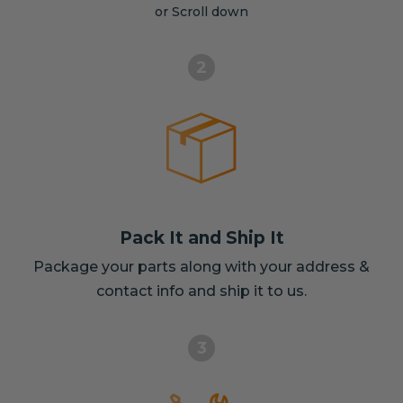
or Scroll down
2
Pack It and Ship It
Package your parts along with your address &
contact info and ship it to us.
3