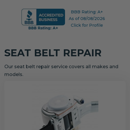
BBB Rating: A+
As of 08/08/2026
Click for Profile
SEAT BELT REPAIR
Our seat belt repair service covers all makes and
models.