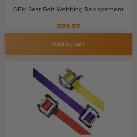
OEM Seat Belt Webbing Replacement
$99.97
Add to cart