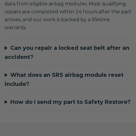
data from eligible airbag modules. Most qualifying
repairs are completed within 24 hours after the part
arrives, and our work is backed by a lifetime
warranty.
Can you repair a locked seat belt after an
accident?
What does an SRS airbag module reset
include?
How do I send my part to Safety Restore?