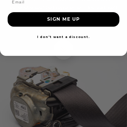
expensive seat belt replacement! Instead, we'll
provide you with a fast and affordable alternative
SIGN ME UP
for your vehicle.
I don't want a discount.