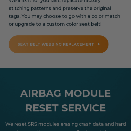
We'll fix it for you fast, replicate factory
stitching patterns and preserve the original
tags. You may choose to go with a color match
or upgrade to a custom color seat belt!
SEAT BELT WEBBING REPLACEMENT
AIRBAG MODULE
RESET SERVICE
We reset SRS modules erasing crash data and hard