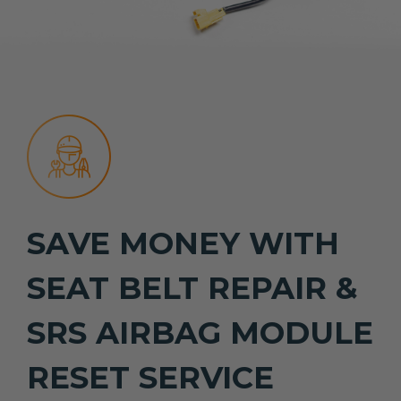
SAVE MONEY WITH
SEAT BELT REPAIR &
SRS AIRBAG MODULE
RESET SERVICE