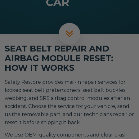
CAR
SEAT BELT REPAIR AND
AIRBAG MODULE RESET:
HOW IT WORKS
Safety Restore provides mail-in repair services for
locked seat belt pretensioners, seat belt buckles,
webbing, and SRS airbag control modules after an
accident. Choose the service for your vehicle, send
us the removable part, and our technicians repair or
reset it before shipping it back.
We use OEM-quality components and clear crash