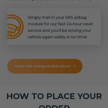
Simply mail in your SRS airbag
module for our fast 24-hour reset
service and you'll be driving your
vehicle again safely in no time!
Order SRS Airbag Module Reset
HOW TO PLACE YOUR