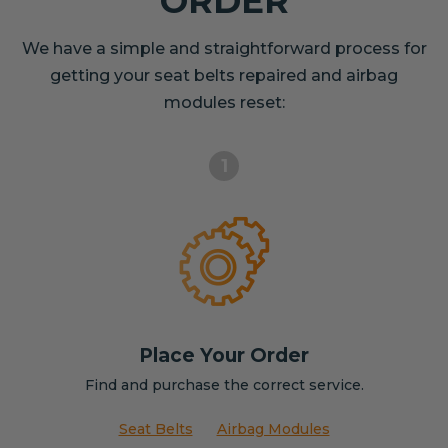
ORDER
We have a simple and straightforward process for
getting your seat belts repaired and airbag
modules reset:
1
Place Your Order
Find and purchase the correct service.
Seat Belts
Airbag Modules