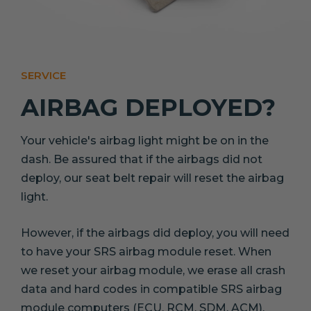
SERVICE
AIRBAG DEPLOYED?
Your vehicle's airbag light might be on in the
dash. Be assured that if the airbags did not
deploy, our seat belt repair will reset the airbag
light.
However, if the airbags did deploy, you will need
to have your SRS airbag module reset. When
we reset your airbag module, we erase all crash
data and hard codes in compatible SRS airbag
module computers (ECU, RCM, SDM, ACM).