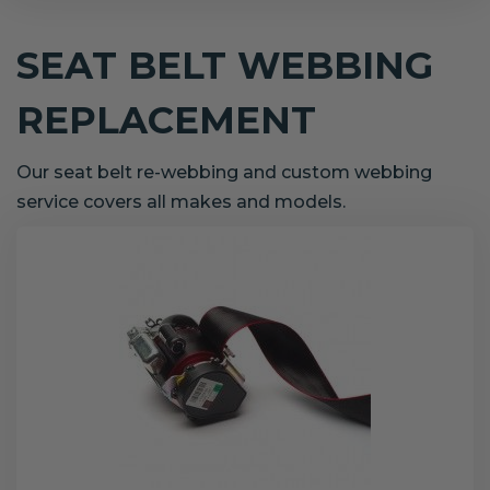
SEAT BELT WEBBING
REPLACEMENT
Our seat belt re-webbing and custom webbing
service covers all makes and models.