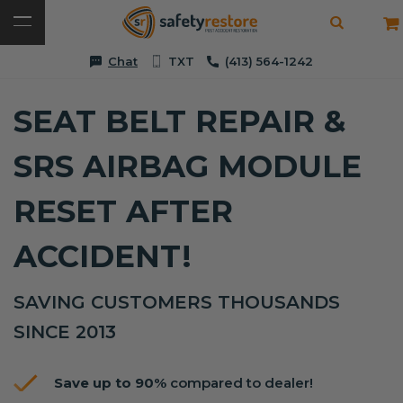
Chat
TXT
(413) 564-1242
SEAT BELT REPAIR &
SRS AIRBAG MODULE
RESET AFTER
ACCIDENT!
SAVING CUSTOMERS THOUSANDS
SINCE 2013
Save up to 90%
compared to dealer!