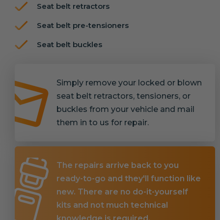
Seat belt retractors
Seat belt pre-tensioners
Seat belt buckles
Simply remove your locked or blown
seat belt retractors, tensioners, or
buckles from your vehicle and mail
them in to us for repair.
The repairs arrive back to you
ready-to-go and they'll function like
new. There are no do-it-yourself
kits and not much technical
knowledge is required.