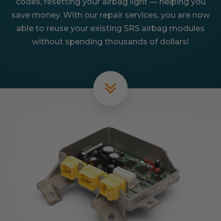
codes, resetting your airbag light — helping you
save money. With our repair services, you are now
able to reuse your existing SRS airbag modules
without spending thousands of dollars!