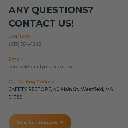
ANY QUESTIONS?
CONTACT US!
Call/Text:
(413) 564-1242
Email:
service@safetyrestore.com
Our Mailing Address:
SAFETY RESTORE, 40 Main St., Westfield, MA
01085
Send Us a Message