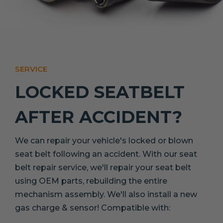
SERVICE
LOCKED SEATBELT
AFTER ACCIDENT?
We can repair your vehicle's locked or blown
seat belt following an accident. With our seat
belt repair service, we'll repair your seat belt
using OEM parts, rebuilding the entire
mechanism assembly. We'll also install a new
gas charge & sensor! Compatible with: