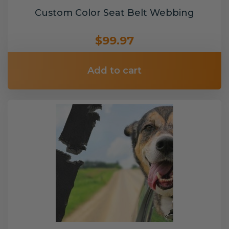
Custom Color Seat Belt Webbing
$99.97
Add to cart