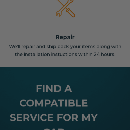
Repair
We'll repair and ship back your items along with
the installation instuctions within 24 hours.
FIND A
COMPATIBLE
SERVICE FOR MY