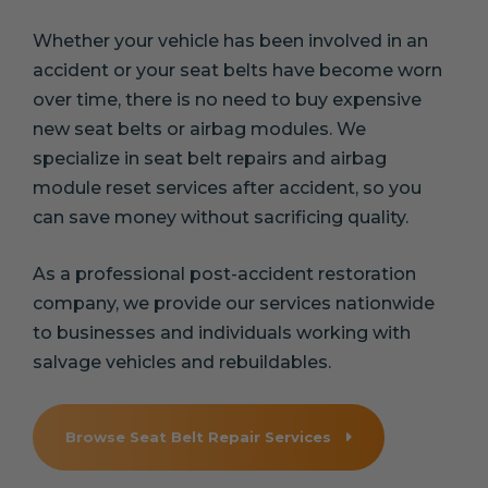
Whether your vehicle has been involved in an
accident or your seat belts have become worn
over time, there is no need to buy expensive
new seat belts or airbag modules. We
specialize in seat belt repairs and airbag
module reset services after accident, so you
can save money without sacrificing quality.
As a professional post-accident restoration
company, we provide our services nationwide
to businesses and individuals working with
salvage vehicles and rebuildables.
Browse Seat Belt Repair Services