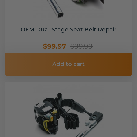
OEM Dual-Stage Seat Belt Repair
$99.97
$99.99
Add to cart