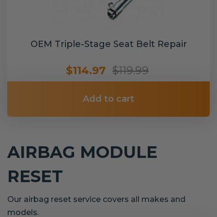
OEM Triple-Stage Seat Belt Repair
$114.97
$119.99
Add to cart
AIRBAG MODULE
RESET
Our airbag reset service covers all makes and
models.