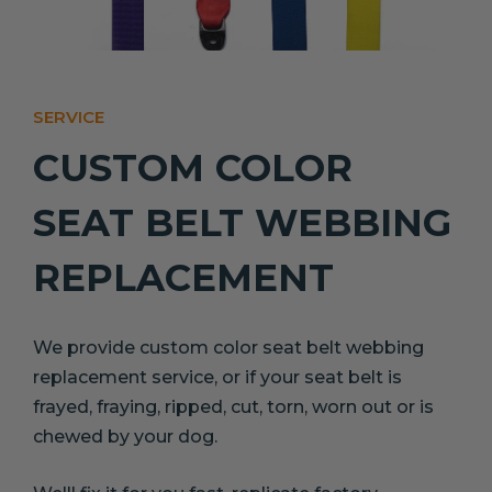
SERVICE
CUSTOM COLOR
SEAT BELT WEBBING
REPLACEMENT
We provide custom color seat belt webbing
replacement service, or if your seat belt is
frayed, fraying, ripped, cut, torn, worn out or is
chewed by your dog.