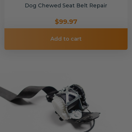
Dog Chewed Seat Belt Repair
$99.97
Add to cart