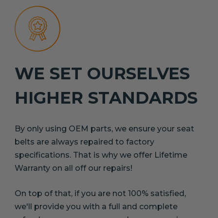
WE SET OURSELVES
HIGHER STANDARDS
By only using OEM parts, we ensure your seat
belts are always repaired to factory
specifications. That is why we offer Lifetime
Warranty on all off our repairs!
On top of that, if you are not 100% satisfied,
we'll provide you with a full and complete